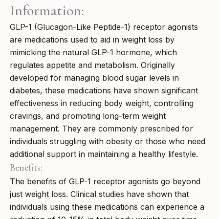
Information:
GLP-1 (Glucagon-Like Peptide-1) receptor agonists
are medications used to aid in weight loss by
mimicking the natural GLP-1 hormone, which
regulates appetite and metabolism. Originally
developed for managing blood sugar levels in
diabetes, these medications have shown significant
effectiveness in reducing body weight, controlling
cravings, and promoting long-term weight
management. They are commonly prescribed for
individuals struggling with obesity or those who need
additional support in maintaining a healthy lifestyle.
Benefits:
The benefits of GLP-1 receptor agonists go beyond
just weight loss. Clinical studies have shown that
individuals using these medications can experience a