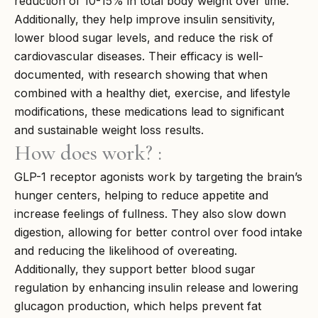
reduction of 10-15% in total body weight over time.
Additionally, they help improve insulin sensitivity,
lower blood sugar levels, and reduce the risk of
cardiovascular diseases. Their efficacy is well-
documented, with research showing that when
combined with a healthy diet, exercise, and lifestyle
modifications, these medications lead to significant
and sustainable weight loss results.
How does work? :
GLP-1 receptor agonists work by targeting the brain’s
hunger centers, helping to reduce appetite and
increase feelings of fullness. They also slow down
digestion, allowing for better control over food intake
and reducing the likelihood of overeating.
Additionally, they support better blood sugar
regulation by enhancing insulin release and lowering
glucagon production, which helps prevent fat