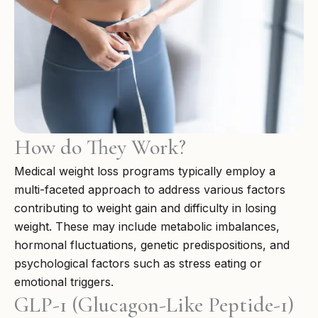
How do They Work?
Medical weight loss programs typically employ a
multi-faceted approach to address various factors
contributing to weight gain and difficulty in losing
weight. These may include metabolic imbalances,
hormonal fluctuations, genetic predispositions, and
psychological factors such as stress eating or
emotional triggers.
GLP-1 (Glucagon-Like Peptide-1)