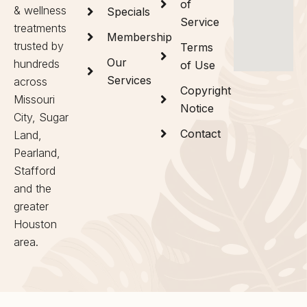
of
& wellness
Specials
Service
treatments
Membership
trusted by
Terms
Our
hundreds
of Use
Services
across
Copyright
Missouri
Notice
City, Sugar
Contact
Land,
Pearland,
Stafford
and the
greater
Houston
area.