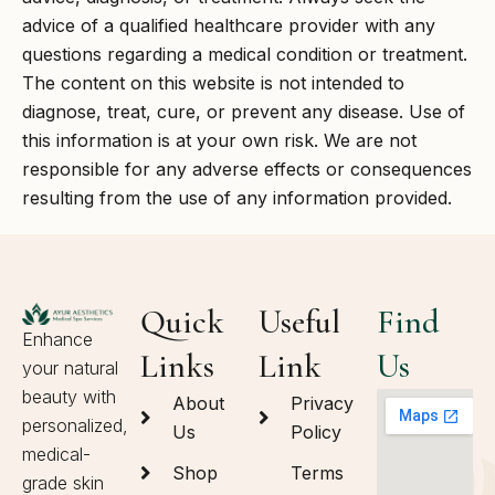
advice of a qualified healthcare provider with any
questions regarding a medical condition or treatment.
The content on this website is not intended to
diagnose, treat, cure, or prevent any disease. Use of
this information is at your own risk. We are not
responsible for any adverse effects or consequences
resulting from the use of any information provided.
Quick
Useful
Find
Enhance
Links
Link
Us
your natural
beauty with
About
Privacy
personalized,
Us
Policy
medical-
Shop
Terms
grade skin