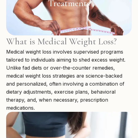
Treatments
What is Medical Weight Loss?
Medical weight loss involves supervised programs
tailored to individuals aiming to shed excess weight.
Unlike fad diets or over-the-counter remedies,
medical weight loss strategies are science-backed
and personalized, often involving a combination of
dietary adjustments, exercise plans, behavioral
therapy, and, when necessary, prescription
medications.