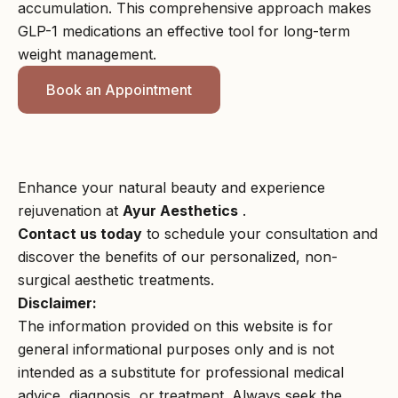
accumulation. This comprehensive approach makes
GLP-1 medications an effective tool for long-term
weight management.
Book an Appointment
Enhance your natural beauty and experience
rejuvenation at
Ayur Aesthetics
.
Contact us today
to schedule your consultation and
discover the benefits of our personalized, non-
surgical aesthetic treatments.
Disclaimer:
The information provided on this website is for
general informational purposes only and is not
intended as a substitute for professional medical
advice, diagnosis, or treatment. Always seek the