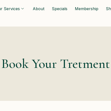
r Services
About
Specials
Membership
Sh
Book Your Tretment