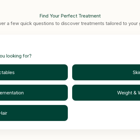
Find Your Perfect Treatment
er a few quick questions to discover treatments tailored to your 
ou looking for?
ctables
Ski
lementation
Weight & 
Hair