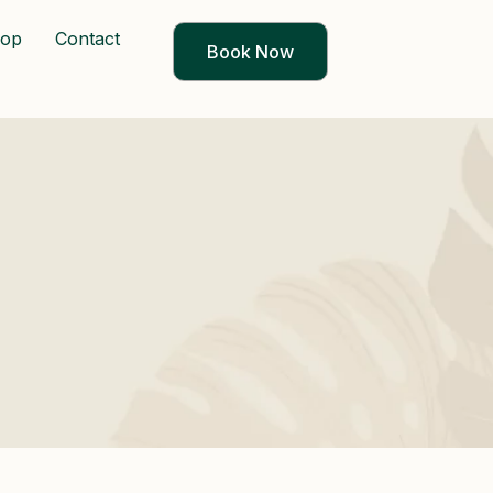
op
Contact
Book Now