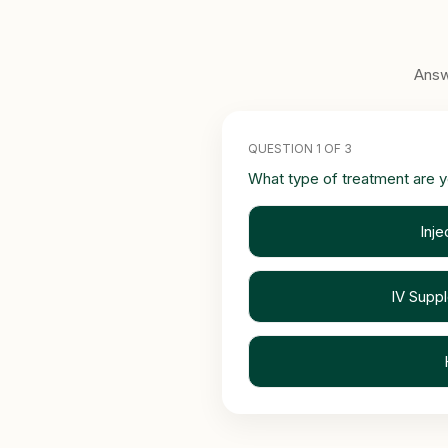
Answ
QUESTION 1 OF 3
What type of treatment are y
Inje
IV Supp