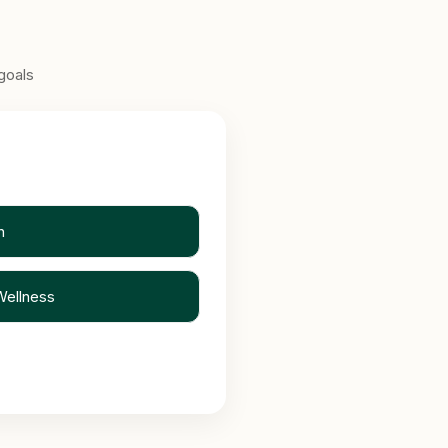
goals
n
Wellness