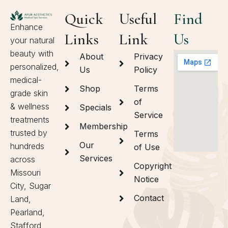
Quick
Useful
Find
Enhance
Links
Link
Us
your natural
beauty with
About
Privacy
personalized,
Us
Policy
medical-
Shop
Terms
grade skin
of
& wellness
Specials
Service
treatments
Membership
trusted by
Terms
Our
hundreds
of Use
Services
across
Copyright
Missouri
Notice
City, Sugar
Contact
Land,
Pearland,
Stafford