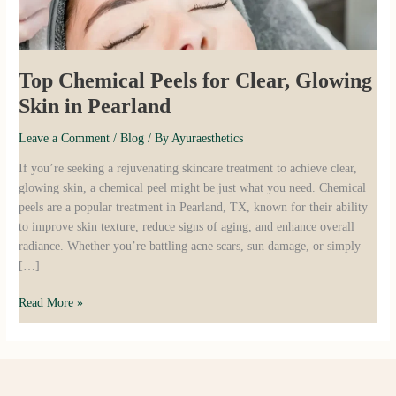
Pearland
Top Chemical Peels for Clear, Glowing
Skin in Pearland
Leave a Comment
/
Blog
/ By
Ayuraesthetics
If you’re seeking a rejuvenating skincare treatment to achieve clear,
glowing skin, a chemical peel might be just what you need. Chemical
peels are a popular treatment in Pearland, TX, known for their ability
to improve skin texture, reduce signs of aging, and enhance overall
radiance. Whether you’re battling acne scars, sun damage, or simply
[…]
Read More »