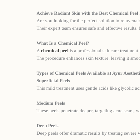
Achieve Radiant Skin with the Best Chemical Peel 
Are you looking for the perfect solution to rejuvenat
Their expert team ensures safe and effective results,
What Is a Chemical Peel?
A
chemical peel
is a professional skincare treatment 
The procedure enhances skin texture, leaving it smoo
Types of Chemical Peels Available at Ayur Aestheti
Superficial Peels
This mild treatment uses gentle acids like glycolic ac
Medium Peels
These peels penetrate deeper, targeting acne scars, 
Deep Peels
Deep peels offer dramatic results by treating severe