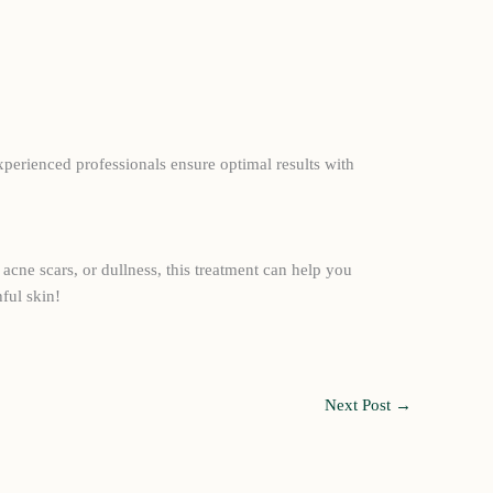
xperienced professionals ensure optimal results with
acne scars, or dullness, this treatment can help you
ful skin!
Next Post
→