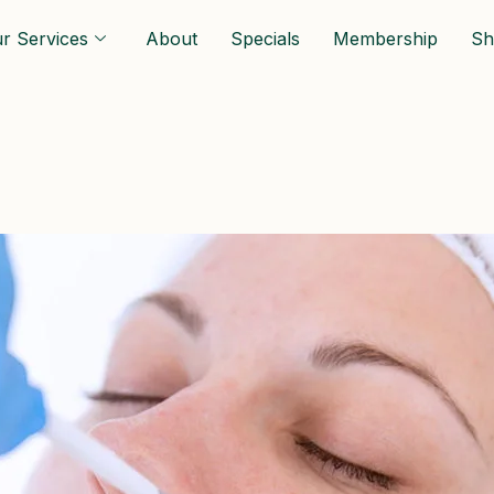
r Services
About
Specials
Membership
Sh