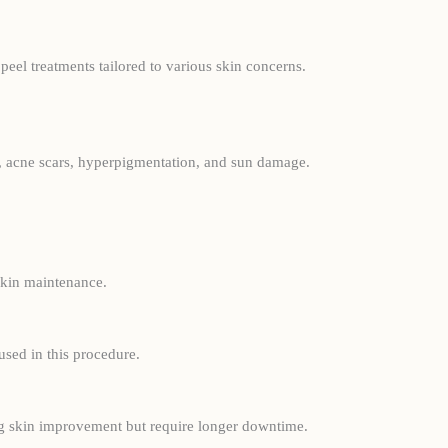
peel treatments tailored to various skin concerns.
nes, acne scars, hyperpigmentation, and sun damage.
 skin maintenance.
used in this procedure.
ing skin improvement but require longer downtime.