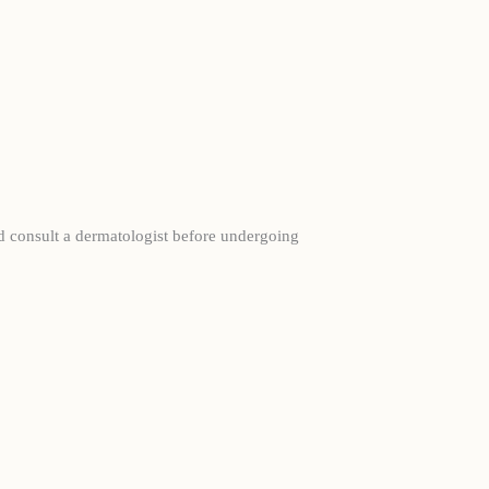
ld consult a dermatologist before undergoing