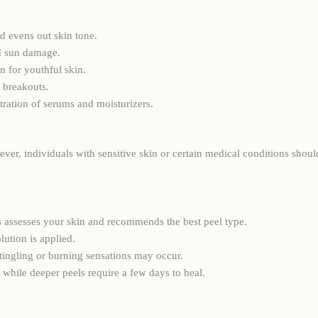
 evens out skin tone.
d sun damage.
n for youthful skin.
 breakouts.
tration of serums and moisturizers.
ever, individuals with sensitive skin or certain medical conditions shou
ics assesses your skin and recommends the best peel type.
lution is applied.
tingling or burning sensations may occur.
 while deeper peels require a few days to heal.