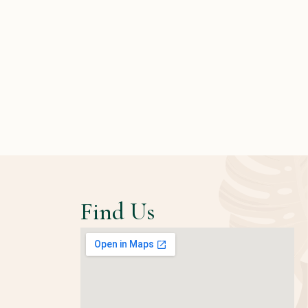
Find Us