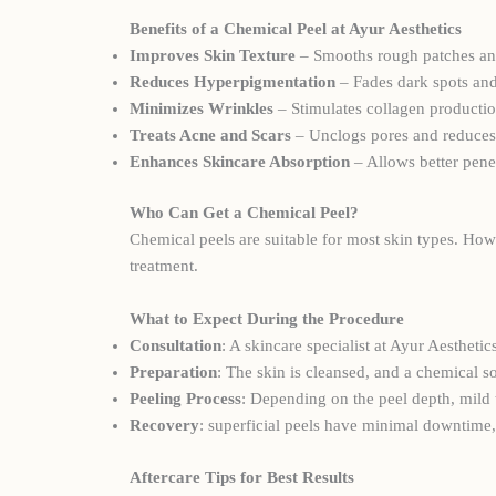
Benefits of a Chemical Peel at Ayur Aesthetics
Improves Skin Texture
– Smooths rough patches and
Reduces Hyperpigmentation
– Fades dark spots an
Minimizes Wrinkles
– Stimulates collagen productio
Treats Acne and Scars
– Unclogs pores and reduces
Enhances Skincare Absorption
– Allows better pene
Who Can Get a Chemical Peel?
Chemical peels are suitable for most skin types. How
treatment.
What to Expect During the Procedure
Consultation
: A skincare specialist at Ayur Aesthet
Preparation
: The skin is cleansed, and a chemical so
Peeling Process
: Depending on the peel depth, mild 
Recovery
: superficial peels have minimal downtime,
Aftercare Tips for Best Results