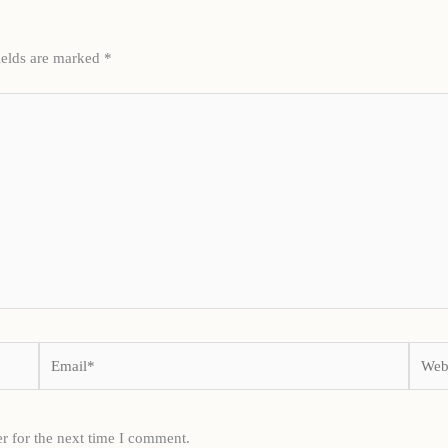
ields are marked
*
Email*
Websi
r for the next time I comment.