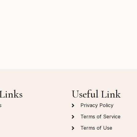
Links
Useful Link
s
Privacy Policy
Terms of Service
Terms of Use