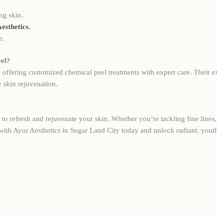
ng skin.
esthetics
.
e.
el?
, offering customized chemical peel treatments with expert care. Their e
 skin rejuvenation.
to refresh and rejuvenate your skin. Whether you’re tackling fine lines, 
with Ayur Aesthetics in Sugar Land City today and unlock radiant, youth