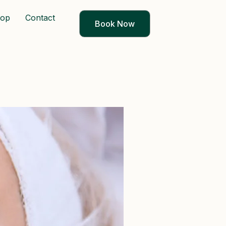
op
Contact
Book Now