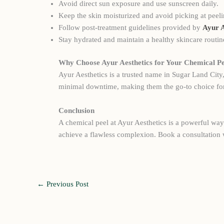
Avoid direct sun exposure and use sunscreen daily.
Keep the skin moisturized and avoid picking at peeli
Follow post-treatment guidelines provided by
Ayur A
Stay hydrated and maintain a healthy skincare routin
Why Choose Ayur Aesthetics for Your Chemical Pe
Ayur Aesthetics is a trusted name in Sugar Land City
minimal downtime, making them the go-to choice for
Conclusion
A chemical peel at Ayur Aesthetics is a powerful way 
achieve a flawless complexion. Book a consultation 
←
Previous Post