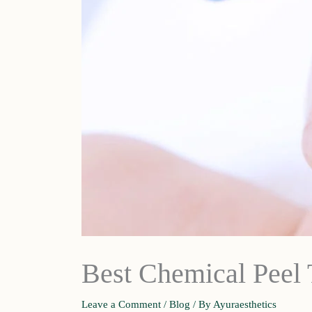
Best Chemical Peel 
Leave a Comment
/
Blog
/ By
Ayuraesthetics