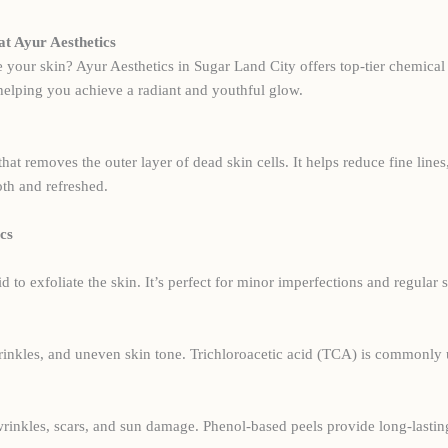
at Ayur Aesthetics
e your skin? Ayur Aesthetics in Sugar Land City offers top-tier chemical 
 helping you achieve a radiant and youthful glow.
that removes the outer layer of dead skin cells. It helps reduce fine li
th and refreshed.
cs
id to exfoliate the skin. It’s perfect for minor imperfections and regular
wrinkles, and uneven skin tone. Trichloroacetic acid (TCA) is commonly 
 wrinkles, scars, and sun damage. Phenol-based peels provide long-last