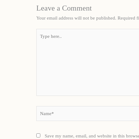
Leave a Comment
Your email address will not be published.
Required f
Type
here..
Name*
Save my name, email, and website in this browse