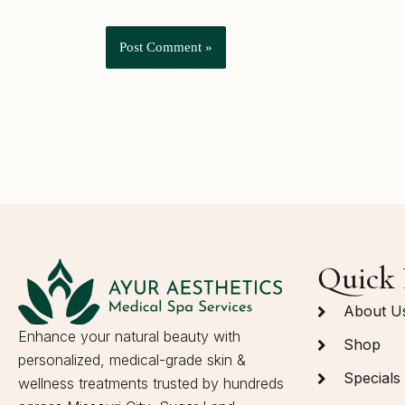
Quick 
About U
Enhance your natural beauty with
Shop
personalized, medical-grade skin &
Specials
wellness treatments trusted by hundreds