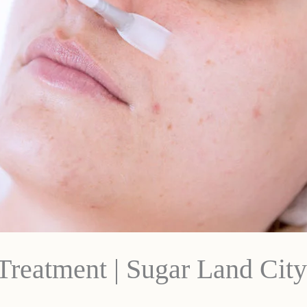
Treatment | Sugar Land City