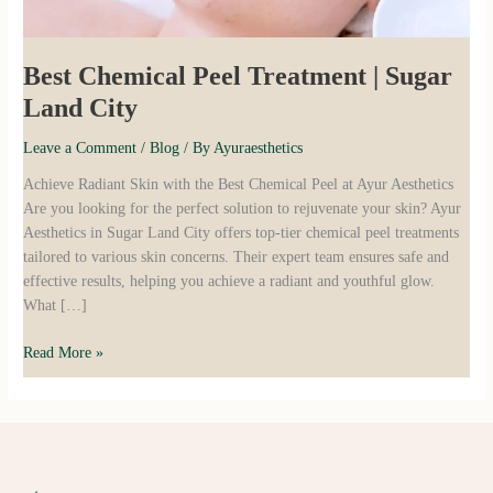
Best Chemical Peel Treatment | Sugar
Land City
Leave a Comment
/
Blog
/ By
Ayuraesthetics
Achieve Radiant Skin with the Best Chemical Peel at Ayur Aesthetics
Are you looking for the perfect solution to rejuvenate your skin? Ayur
Aesthetics in Sugar Land City offers top-tier chemical peel treatments
tailored to various skin concerns. Their expert team ensures safe and
effective results, helping you achieve a radiant and youthful glow.
What […]
Read More »