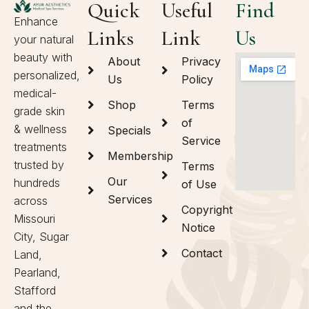
Quick
Useful
Find
Enhance
Links
Link
Us
your natural
beauty with
About
Privacy
personalized,
Us
Policy
medical-
Shop
Terms
grade skin
of
& wellness
Specials
Service
treatments
Membership
trusted by
Terms
Our
hundreds
of Use
Services
across
Copyright
Missouri
Notice
City, Sugar
Contact
Land,
Pearland,
Stafford
and the